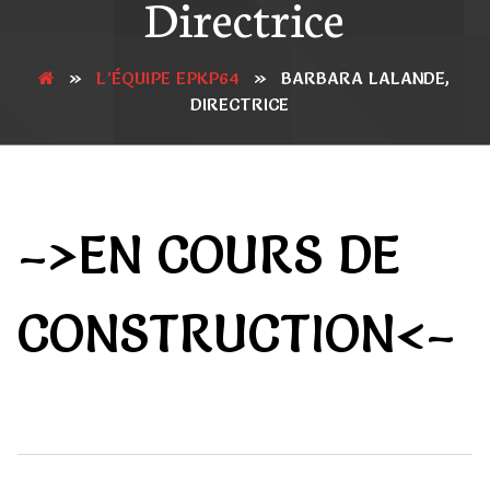
Directrice
»
L’ÉQUIPE EPKP64
»
BARBARA LALANDE,
DIRECTRICE
–>EN COURS DE
CONSTRUCTION<–