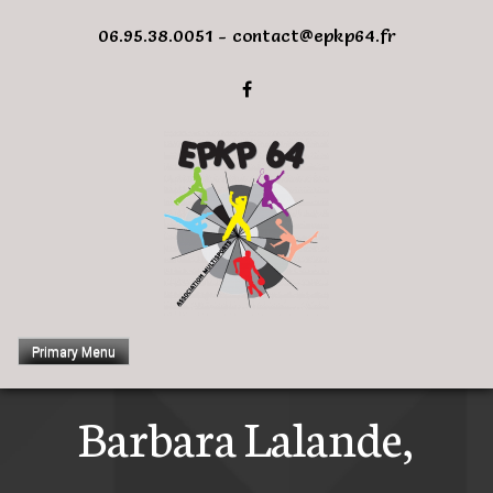
Skip
06.95.38.0051 - contact@epkp64.fr
to
content
Primary Menu
Barbara Lalande,