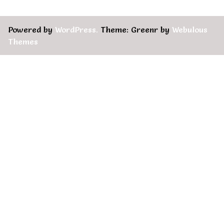
Powered by
WordPress.
Theme: Greenr by
Webulous
Themes