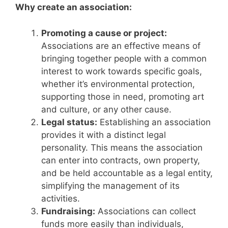
Why create an association:
Promoting a cause or project:
Associations are an effective means of
bringing together people with a common
interest to work towards specific goals,
whether it’s environmental protection,
supporting those in need, promoting art
and culture, or any other cause.
Legal status:
Establishing an association
provides it with a distinct legal
personality. This means the association
can enter into contracts, own property,
and be held accountable as a legal entity,
simplifying the management of its
activities.
Fundraising:
Associations can collect
funds more easily than individuals,