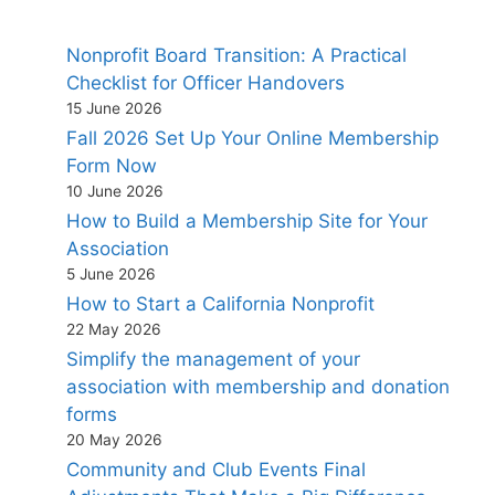
Nonprofit Board Transition: A Practical
Checklist for Officer Handovers
15 June 2026
Fall 2026 Set Up Your Online Membership
Form Now
10 June 2026
How to Build a Membership Site for Your
Association
5 June 2026
How to Start a California Nonprofit
22 May 2026
Simplify the management of your
association with membership and donation
forms
20 May 2026
Community and Club Events Final