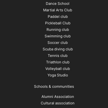
Dance School
Martial Arts Club
Paddel club
Pickleball Club
Running club
Swimming club
Soccer club
Scuba diving club
Tennis club
Triathlon club
Volleyball club
Yoga Studio
Schools & communities
Alumni Association
Cultural association