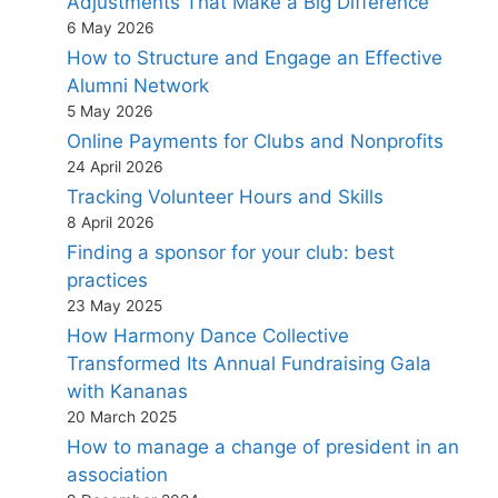
Adjustments That Make a Big Difference
6 May 2026
How to Structure and Engage an Effective
Alumni Network
5 May 2026
Online Payments for Clubs and Nonprofits
24 April 2026
Tracking Volunteer Hours and Skills
8 April 2026
Finding a sponsor for your club: best
practices
23 May 2025
How Harmony Dance Collective
Transformed Its Annual Fundraising Gala
with Kananas
20 March 2025
How to manage a change of president in an
association