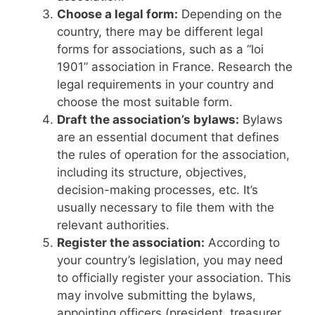
Choose a legal form:
Depending on the
country, there may be different legal
forms for associations, such as a “loi
1901” association in France. Research the
legal requirements in your country and
choose the most suitable form.
Draft the association’s bylaws:
Bylaws
are an essential document that defines
the rules of operation for the association,
including its structure, objectives,
decision-making processes, etc. It’s
usually necessary to file them with the
relevant authorities.
Register the association:
According to
your country’s legislation, you may need
to officially register your association. This
may involve submitting the bylaws,
appointing officers (president, treasurer,