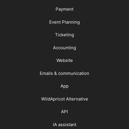
Payment
Event Planning
Ticketing
Accounting
Website
Emails & communication
App
WildApricot Alternative
API
IA assistant