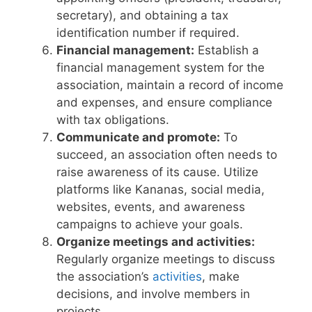
secretary), and obtaining a tax
identification number if required.
Financial management:
Establish a
financial management system for the
association, maintain a record of income
and expenses, and ensure compliance
with tax obligations.
Communicate and promote:
To
succeed, an association often needs to
raise awareness of its cause. Utilize
platforms like Kananas, social media,
websites, events, and awareness
campaigns to achieve your goals.
Organize meetings and activities:
Regularly organize meetings to discuss
the association’s
activities
, make
decisions, and involve members in
projects.