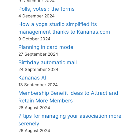
9 December 2024
Polls, votes : the forms
4 December 2024
How a yoga studio simplified its
management thanks to Kananas.com
9 October 2024
Planning in card mode
27 September 2024
Birthday automatic mail
24 September 2024
Kananas AI
13 September 2024
Membership Benefit Ideas to Attract and
Retain More Members
28 August 2024
7 tips for managing your association more
serenely
26 August 2024