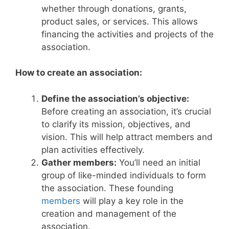
whether through donations, grants,
product sales, or services. This allows
financing the activities and projects of the
association.
How to create an association:
Define the association’s objective:
Before creating an association, it’s crucial
to clarify its mission, objectives, and
vision. This will help attract members and
plan activities effectively.
Gather members:
You’ll need an initial
group of like-minded individuals to form
the association. These founding
members
will play a key role in the
creation and management of the
association.