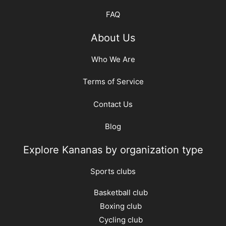
FAQ
About Us
Who We Are
Terms of Service
Contact Us
Blog
Explore Kananas by organization type
Sports clubs
Basketball club
Boxing club
Cycling club