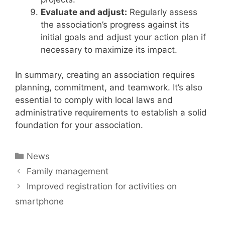
Evaluate and adjust:
Regularly assess
the association’s progress against its
initial goals and adjust your action plan if
necessary to maximize its impact.
In summary, creating an association requires
planning, commitment, and teamwork. It’s also
essential to comply with local laws and
administrative requirements to establish a solid
foundation for your association.
Categories
News
Family management
Improved registration for activities on
smartphone