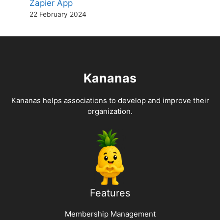
Zapier App
22 February 2024
Kananas
Kananas helps associations to develop and improve their
organization.
Features
Membership Management