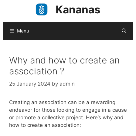
Skip
Kananas
to
content
Menu
Why and how to create an
association ?
25 January 2024
by
admin
Creating an association can be a rewarding
endeavor for those looking to engage in a cause
or promote a collective project. Here’s why and
how to create an association: