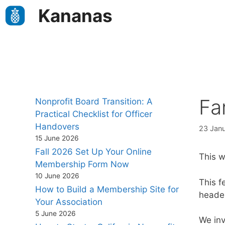
Skip
Kananas
to
content
Fa
Nonprofit Board Transition: A
Practical Checklist for Officer
Handovers
23 Jan
15 June 2026
Fall 2026 Set Up Your Online
This 
Membership Form Now
10 June 2026
This f
How to Build a Membership Site for
heade
Your Association
5 June 2026
We inv