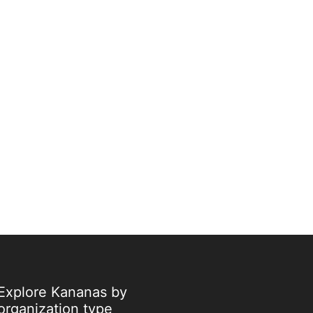
Explore Kananas by
organization type