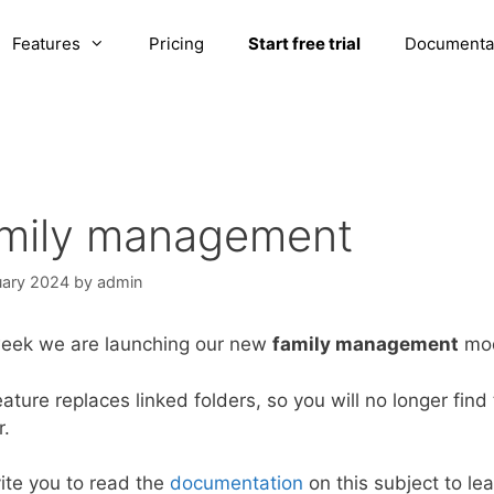
Features
Pricing
Start free trial
Documenta
mily management
uary 2024
by
admin
week we are launching our new
family management
mod
eature replaces linked folders, so you will no longer find
r.
ite you to read the
documentation
on this subject to le