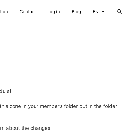
tion
Contact
Log in
Blog
EN
ule!
 this zone in your member’s folder but in the folder
arn about the changes.