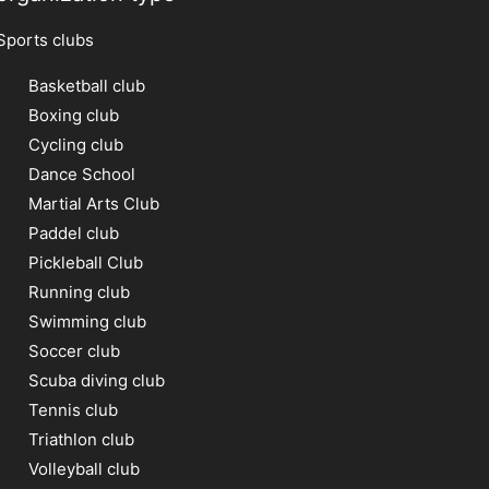
Sports clubs
Basketball club
Boxing club
Cycling club
Dance School
Martial Arts Club
Paddel club
Pickleball Club
Running club
Swimming club
Soccer club
Scuba diving club
Tennis club
Triathlon club
Volleyball club