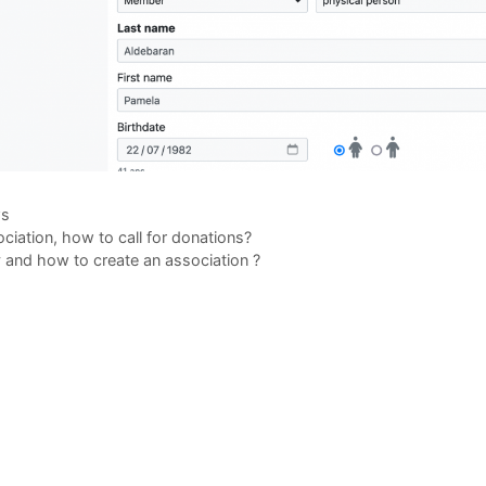
gories
s
ciation, how to call for donations?
and how to create an association ?