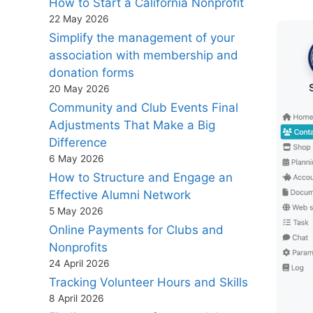
How to Start a California Nonprofit
22 May 2026
Simplify the management of your
association with membership and
donation forms
20 May 2026
Community and Club Events Final
Adjustments That Make a Big
Difference
6 May 2026
How to Structure and Engage an
Effective Alumni Network
5 May 2026
Online Payments for Clubs and
Nonprofits
24 April 2026
Tracking Volunteer Hours and Skills
8 April 2026