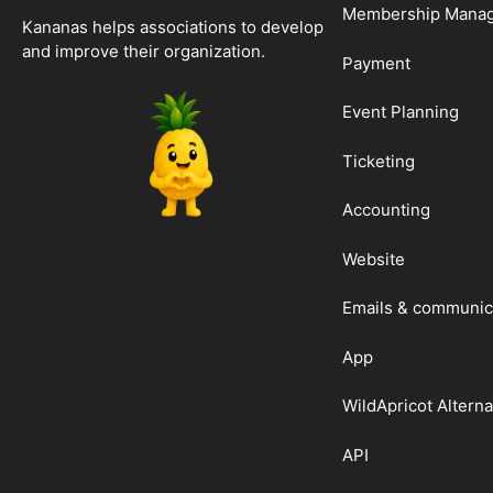
Membership Mana
Kananas helps associations to develop
and improve their organization.
Payment
Event Planning
Ticketing
Accounting
Website
Emails & communic
App
WildApricot Alterna
API