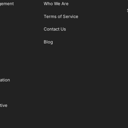
gement
Who We Are
Terms of Service
Contact Us
Blog
ation
tive