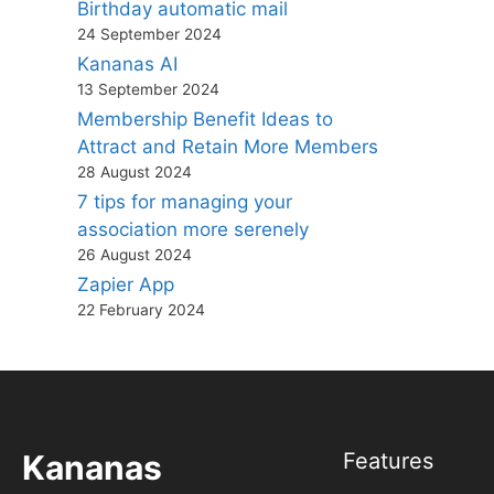
Birthday automatic mail
24 September 2024
Kananas AI
13 September 2024
Membership Benefit Ideas to
Attract and Retain More Members
28 August 2024
7 tips for managing your
association more serenely
26 August 2024
Zapier App
22 February 2024
Kananas
Features