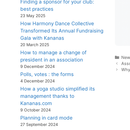
Finding a sponsor for your club:
best practices
23 May 2025
How Harmony Dance Collective
Transformed Its Annual Fundraising
Gala with Kananas
20 March 2025
How to manage a change of
Cate
New
president in an association
Asso
9 December 2024
Why 
Polls, votes : the forms
4 December 2024
How a yoga studio simplified its
management thanks to
Kananas.com
9 October 2024
Planning in card mode
27 September 2024