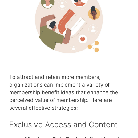
To attract and retain more members,
organizations can implement a variety of
membership benefit ideas that enhance the
perceived value of membership. Here are
several effective strategies:
Exclusive Access and Content