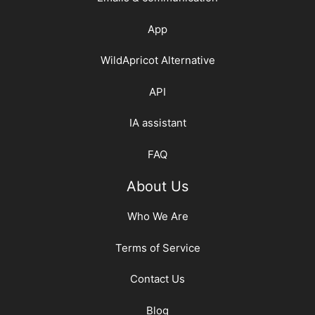
App
WildApricot Alternative
API
IA assistant
FAQ
About Us
Who We Are
Terms of Service
Contact Us
Blog