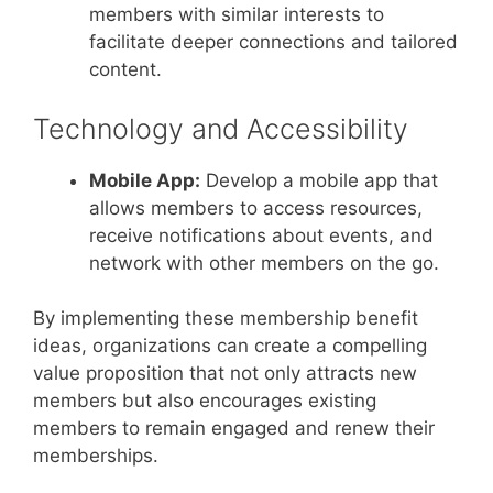
members with similar interests to
facilitate deeper connections and tailored
content.
Technology and Accessibility
Mobile App:
Develop a mobile app that
allows members to access resources,
receive notifications about events, and
network with other members on the go.
By implementing these membership benefit
ideas, organizations can create a compelling
value proposition that not only attracts new
members but also encourages existing
members to remain engaged and renew their
memberships.