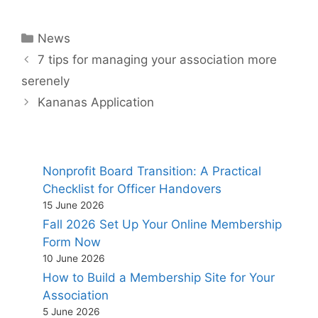
Categories
News
7 tips for managing your association more
serenely
Kananas Application
Nonprofit Board Transition: A Practical
Checklist for Officer Handovers
15 June 2026
Fall 2026 Set Up Your Online Membership
Form Now
10 June 2026
How to Build a Membership Site for Your
Association
5 June 2026