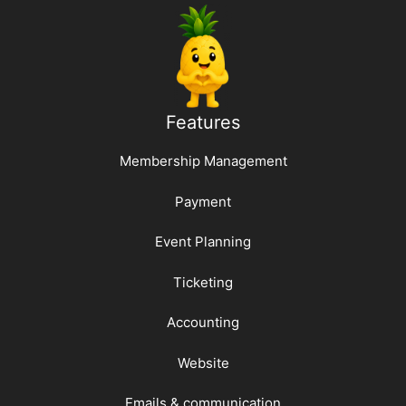
Features
Membership Management
Payment
Event Planning
Ticketing
Accounting
Website
Emails & communication