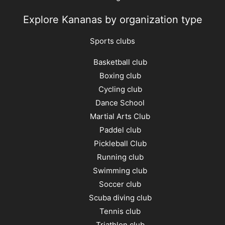
Explore Kananas by organization type
Sports clubs
Basketball club
Boxing club
Cycling club
Dance School
Martial Arts Club
Paddel club
Pickleball Club
Running club
Swimming club
Soccer club
Scuba diving club
Tennis club
Triathlon club