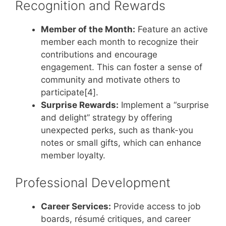
Recognition and Rewards
Member of the Month:
Feature an active
member each month to recognize their
contributions and encourage
engagement. This can foster a sense of
community and motivate others to
participate[4].
Surprise Rewards:
Implement a “surprise
and delight” strategy by offering
unexpected perks, such as thank-you
notes or small gifts, which can enhance
member loyalty.
Professional Development
Career Services:
Provide access to job
boards, résumé critiques, and career