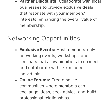
Partner Discounts:
Collaborate with local
businesses to provide exclusive deals
that resonate with your members’
interests, enhancing the overall value of
membership.
Networking Opportunities
Exclusive Events:
Host members-only
networking events, workshops, and
seminars that allow members to connect
and collaborate with like-minded
individuals.
Online Forums:
Create online
communities where members can
exchange ideas, seek advice, and build
professional relationships.