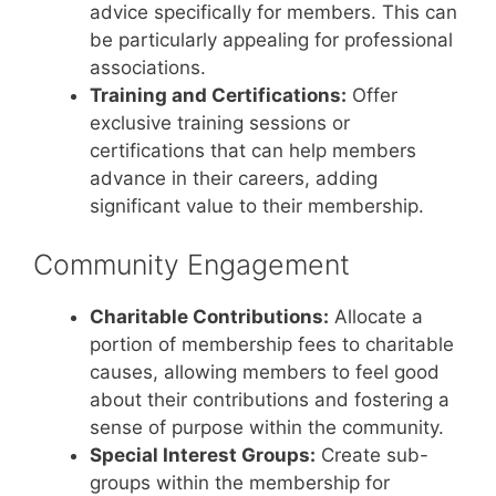
advice specifically for members. This can
be particularly appealing for professional
associations.
Training and Certifications:
Offer
exclusive training sessions or
certifications that can help members
advance in their careers, adding
significant value to their membership.
Community Engagement
Charitable Contributions:
Allocate a
portion of membership fees to charitable
causes, allowing members to feel good
about their contributions and fostering a
sense of purpose within the community.
Special Interest Groups:
Create sub-
groups within the membership for