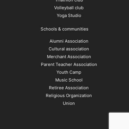
Volleyball club
Yoga Studio
Schools & communities
Alumni Association
Cultural association
Merchant Association
Parent Teacher Association
Youth Camp
Music School
Retiree Association
Religious Organization
Union