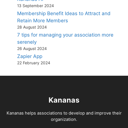
13 September 2024
Membership Benefit Ideas to Attract and
Retain More Members
28 August 2024
7 tips for managing your association more
serenely
26 August 2024
Zapier App
22 February 2024
Kananas
Kananas helps associations to develop and improve their
organization.