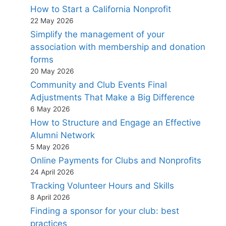
How to Start a California Nonprofit
22 May 2026
Simplify the management of your
association with membership and donation
forms
20 May 2026
Community and Club Events Final
Adjustments That Make a Big Difference
6 May 2026
How to Structure and Engage an Effective
Alumni Network
5 May 2026
Online Payments for Clubs and Nonprofits
24 April 2026
Tracking Volunteer Hours and Skills
8 April 2026
Finding a sponsor for your club: best
practices