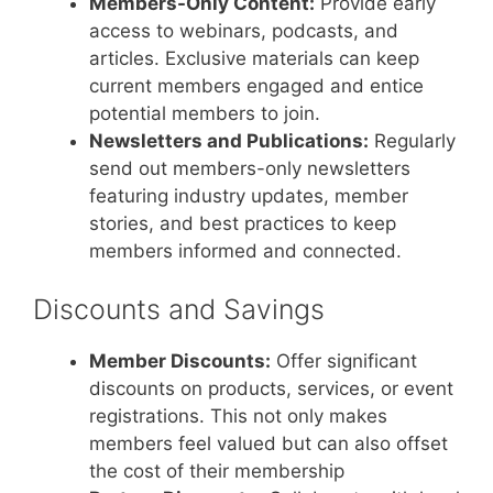
Members-Only Content:
Provide early
access to webinars, podcasts, and
articles. Exclusive materials can keep
current members engaged and entice
potential members to join.
Newsletters and Publications:
Regularly
send out members-only newsletters
featuring industry updates, member
stories, and best practices to keep
members informed and connected.
Discounts and Savings
Member Discounts:
Offer significant
discounts on products, services, or event
registrations. This not only makes
members feel valued but can also offset
the cost of their membership