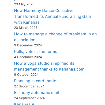
23 May 2025
How Harmony Dance Collective
Transformed Its Annual Fundraising Gala
with Kananas
20 March 2025
How to manage a change of president in an
association
9 December 2024
Polls, votes : the forms
4 December 2024
How a yoga studio simplified its
management thanks to Kananas.com
9 October 2024
Planning in card mode
27 September 2024
Birthday automatic mail
24 September 2024
Kananas AI