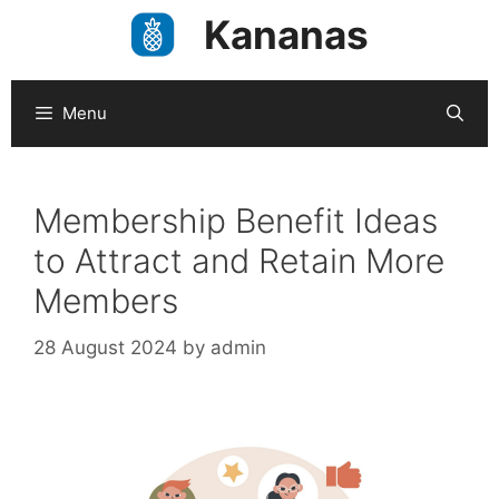
Skip
Kananas
to
content
Menu
Membership Benefit Ideas
to Attract and Retain More
Members
28 August 2024
by
admin