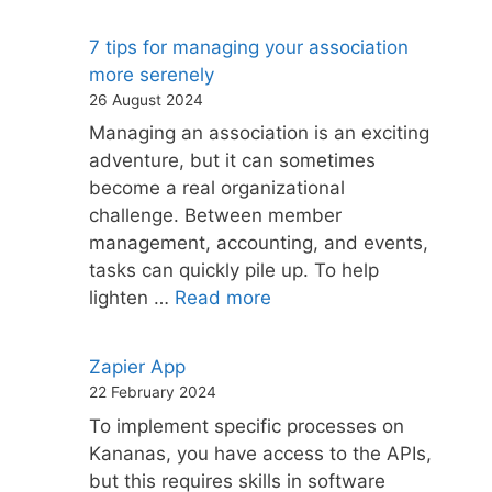
7 tips for managing your association
more serenely
26 August 2024
Managing an association is an exciting
adventure, but it can sometimes
become a real organizational
challenge. Between member
management, accounting, and events,
tasks can quickly pile up. To help
lighten …
Read more
Zapier App
22 February 2024
To implement specific processes on
Kananas, you have access to the APIs,
but this requires skills in software