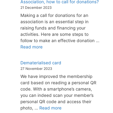
Association, how to call for donations?
21 December 2023
Making a call for donations for an
association is an essential step in
raising funds and financing your
activities. Here are some steps to
follow to make an effective donation …
Read more
Dematerialised card
27 November 2023
We have improved the membership
card based on reading a personal QR
code. With a smartphone’s camera,
you can indeed scan your member’s
personal QR code and access their
photo, …
Read more