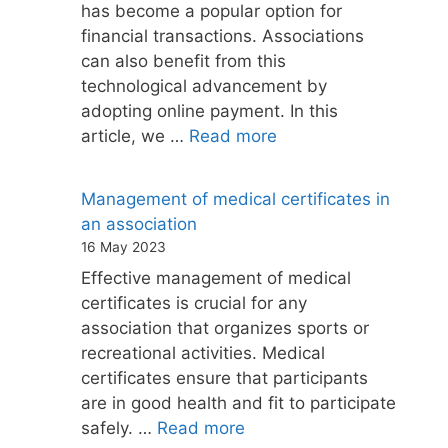
has become a popular option for
financial transactions. Associations
can also benefit from this
technological advancement by
adopting online payment. In this
article, we …
Read more
Management of medical certificates in
an association
16 May 2023
Effective management of medical
certificates is crucial for any
association that organizes sports or
recreational activities. Medical
certificates ensure that participants
are in good health and fit to participate
safely. …
Read more