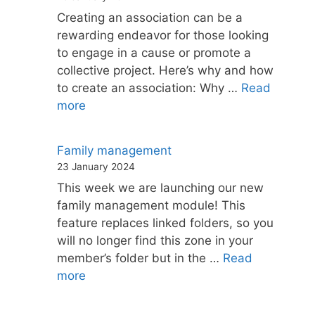
Creating an association can be a
rewarding endeavor for those looking
to engage in a cause or promote a
collective project. Here’s why and how
to create an association: Why …
Read
more
Family management
23 January 2024
This week we are launching our new
family management module! This
feature replaces linked folders, so you
will no longer find this zone in your
member’s folder but in the …
Read
more