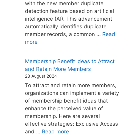
with the new member duplicate
detection feature based on artificial
intelligence (AI). This advancement
automatically identifies duplicate
member records, a common …
Read
more
Membership Benefit Ideas to Attract
and Retain More Members
28 August 2024
To attract and retain more members,
organizations can implement a variety
of membership benefit ideas that
enhance the perceived value of
membership. Here are several
effective strategies: Exclusive Access
and …
Read more