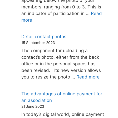
appearing below the photo of your
members, ranging from 0 to 3. This is
an indicator of participation in …
Read
more
Detail contact photos
15 September 2023
The component for uploading a
contact’s photo, either from the back
office or in the personal space, has
been revised. Its new version allows
you to resize the photo …
Read more
The advantages of online payment for
an association
21 June 2023
In today’s digital world, online payment