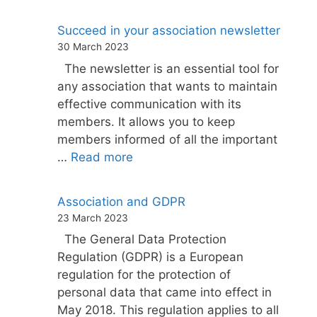
Succeed in your association newsletter
30 March 2023
The newsletter is an essential tool for
any association that wants to maintain
effective communication with its
members. It allows you to keep
members informed of all the important
…
Read more
Association and GDPR
23 March 2023
The General Data Protection
Regulation (GDPR) is a European
regulation for the protection of
personal data that came into effect in
May 2018. This regulation applies to all