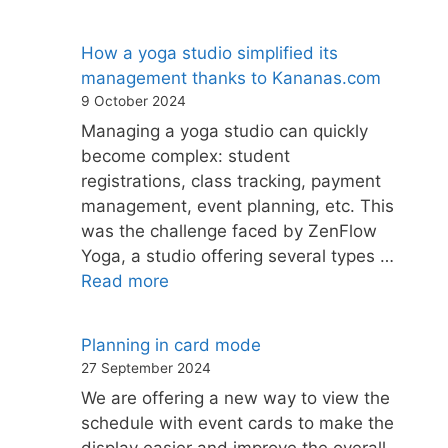
How a yoga studio simplified its
management thanks to Kananas.com
9 October 2024
Managing a yoga studio can quickly
become complex: student
registrations, class tracking, payment
management, event planning, etc. This
was the challenge faced by ZenFlow
Yoga, a studio offering several types …
Read more
Planning in card mode
27 September 2024
We are offering a new way to view the
schedule with event cards to make the