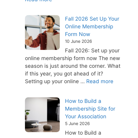
Fall 2026 Set Up Your
Online Membership
Form Now
10 June 2026
Fall 2026: Set up your
online membership form now The new
season is just around the corner. What
if this year, you got ahead of it?
Setting up your online …
Read more
How to Build a
Membership Site for
Your Association
5 June 2026
How to Build a