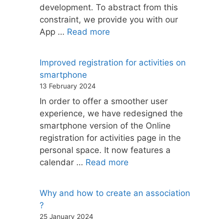
development. To abstract from this
constraint, we provide you with our
App …
Read more
Improved registration for activities on
smartphone
13 February 2024
In order to offer a smoother user
experience, we have redesigned the
smartphone version of the Online
registration for activities page in the
personal space. It now features a
calendar …
Read more
Why and how to create an association
?
25 January 2024