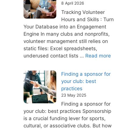
8 April 2026
Tracking Volunteer
Hours and Skills : Turn
Your Database into an Engagement
Engine In many clubs and nonprofits,
volunteer management still relies on
static files: Excel spreadsheets,
underused contact lists …
Read more
Finding a sponsor for
your club: best
practices
23 May 2025
Finding a sponsor for
your club: best practices Sponsorship
is a crucial funding lever for sports,
cultural, or associative clubs. But how