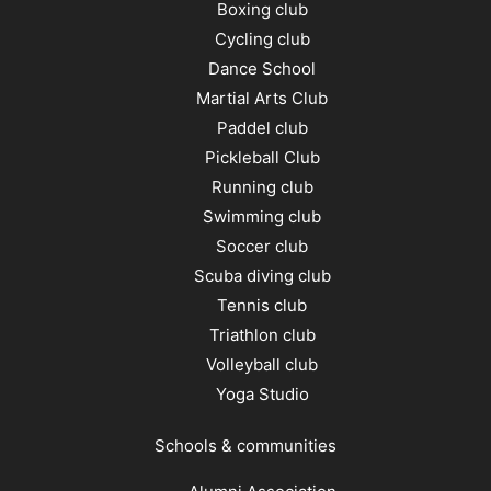
Boxing club
Cycling club
Dance School
Martial Arts Club
Paddel club
Pickleball Club
Running club
Swimming club
Soccer club
Scuba diving club
Tennis club
Triathlon club
Volleyball club
Yoga Studio
Schools & communities