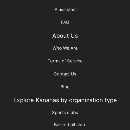
IA assistant
FAQ
About Us
Who We Are
Terms of Service
Contact Us
Blog
Explore Kananas by organization type
Sports clubs
Basketball club