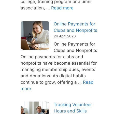
college, training program or alumni
association, …
Read more
Online Payments for
Clubs and Nonprofits
24 April 2026
Online Payments for
Clubs and Nonprofits
Online payments for clubs and
nonprofits have become essential for
managing membership dues, events
and donations. As digital habits
continue to grow, offering a …
Read
more
Tracking Volunteer
Hours and Skills