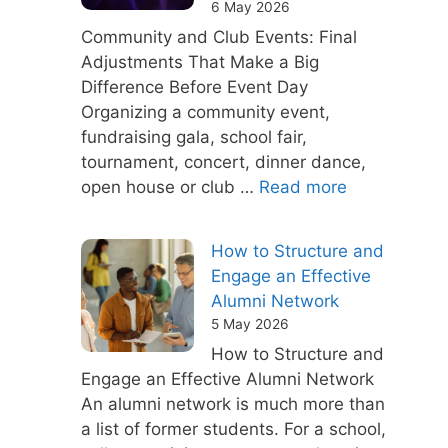
6 May 2026
Community and Club Events: Final
Adjustments That Make a Big
Difference Before Event Day
Organizing a community event,
fundraising gala, school fair,
tournament, concert, dinner dance,
open house or club …
Read more
How to Structure and
Engage an Effective
Alumni Network
5 May 2026
How to Structure and
Engage an Effective Alumni Network
An alumni network is much more than
a list of former students. For a school,