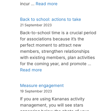
incur …
Read more
Back to school: actions to take
21 September 2023
Back-to-school time is a crucial period
for associations because it’s the
perfect moment to attract new
members, strengthen relationships
with existing members, plan activities
for the coming year, and promote …
Read more
Measure engagement
19 September 2023
If you are using Kananas activity
management, you will see stars