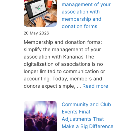
management of your
association with
membership and
donation forms
20 May 2026
Membership and donation forms:
simplify the management of your
association with Kananas The
digitalization of associations is no
longer limited to communication or
accounting. Today, members and
donors expect simple, …
Read more
Community and Club
Events Final
Adjustments That
Make a Big Difference