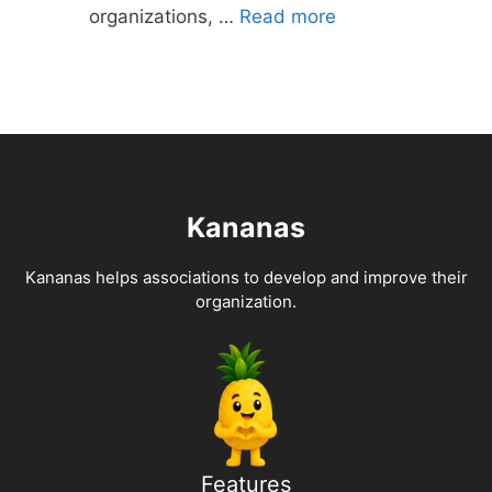
organizations, …
Read more
Kananas
Kananas helps associations to develop and improve their
organization.
Features