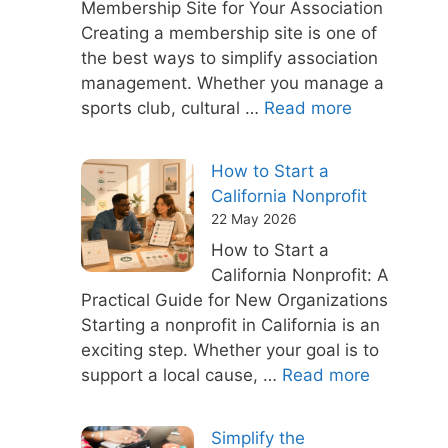
Membership Site for Your Association
Creating a membership site is one of
the best ways to simplify association
management. Whether you manage a
sports club, cultural …
Read more
How to Start a
California Nonprofit
22 May 2026
How to Start a
California Nonprofit: A
Practical Guide for New Organizations
Starting a nonprofit in California is an
exciting step. Whether your goal is to
support a local cause, …
Read more
Simplify the