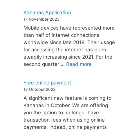
Kananas Application
17 November 2023
Mobile devices have represented more
than half of internet connections
worldwide since late 2018. Their usage
for accessing the internet has been
steadily increasing since 2021. For the
second quarter …
Read more
Free online payment
13 October 2023
A significant new feature is coming to
Kananas in October. We are offering
you the option to no longer have
transaction fees when using online
payments. Indeed, online payments