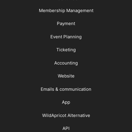
Membership Management
Payment
Event Planning
Ticketing
Accounting
Website
Emails & communication
App
WildApricot Alternative
API