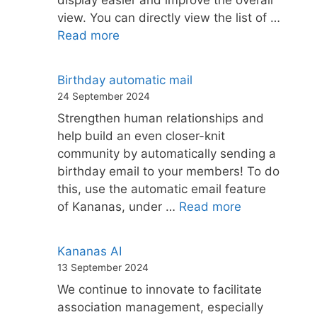
display easier and improve the overall
view. You can directly view the list of …
Read more
Birthday automatic mail
24 September 2024
Strengthen human relationships and
help build an even closer-knit
community by automatically sending a
birthday email to your members! To do
this, use the automatic email feature
of Kananas, under …
Read more
Kananas AI
13 September 2024
We continue to innovate to facilitate
association management, especially