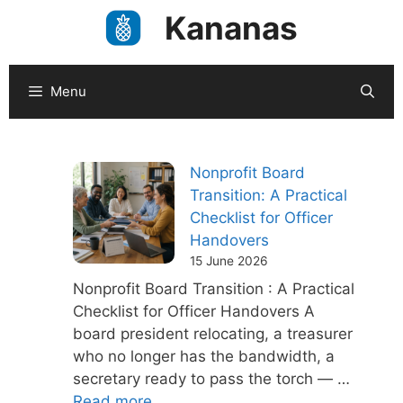
Skip
Kananas
to
content
Menu
Nonprofit Board
Transition: A Practical
Checklist for Officer
Handovers
15 June 2026
Nonprofit Board Transition : A Practical
Checklist for Officer Handovers A
board president relocating, a treasurer
who no longer has the bandwidth, a
secretary ready to pass the torch — …
Read more