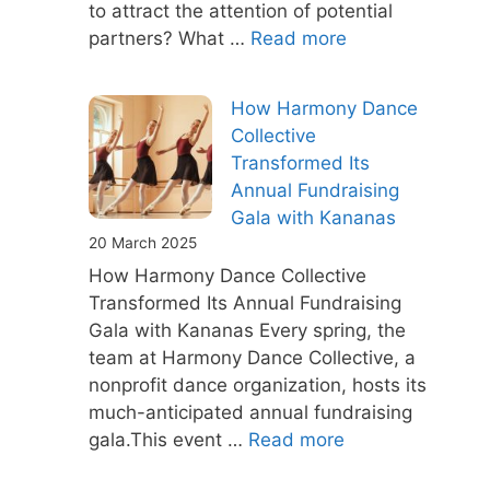
to attract the attention of potential
partners? What …
Read more
How Harmony Dance
Collective
Transformed Its
Annual Fundraising
Gala with Kananas
20 March 2025
How Harmony Dance Collective
Transformed Its Annual Fundraising
Gala with Kananas Every spring, the
team at Harmony Dance Collective, a
nonprofit dance organization, hosts its
much-anticipated annual fundraising
gala.This event …
Read more