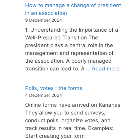
How to manage a change of president
in an association
9 December 2024
1. Understanding the Importance of a
Well-Prepared Transition The
president plays a central role in the
management and representation of
the association. A poorly managed
transition can lead to: A …
Read more
Polls, votes : the forms
4 December 2024
Online forms have arrived on Kananas.
They allow you to send surveys,
conduct polls, organize votes, and
track results in real time. Examples:
Start creating your form