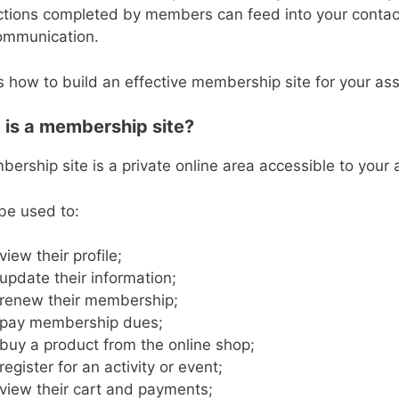
ctions completed by members can feed into your conta
ommunication.
s how to build an effective membership site for your as
is a membership site?
ership site is a private online area accessible to your
 be used to:
view their profile;
update their information;
renew their membership;
pay membership dues;
buy a product from the online shop;
register for an activity or event;
view their cart and payments;