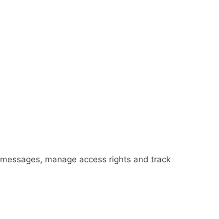
ted messages, manage access rights and track