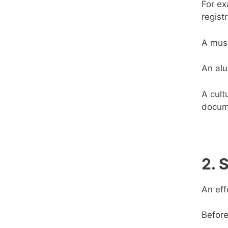
For ex
regist
A musi
An alu
A cult
docum
2. 
An eff
Before