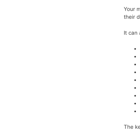
Your m
their 
It can
The ke