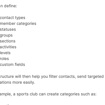
n define:
contact types
member categories
statuses
groups
sections
activities
levels
roles
custom fields
tructure will then help you filter contacts, send targe
rations more easily.
ample, a sports club can create categories such as: