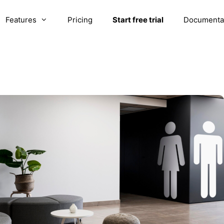
Features
Pricing
Start free trial
Documenta