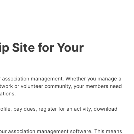
 Site for Your
ify association management. Whether you manage a
 network or volunteer community, your members need
ations.
file, pay dues, register for an activity, download
 your association management software. This means