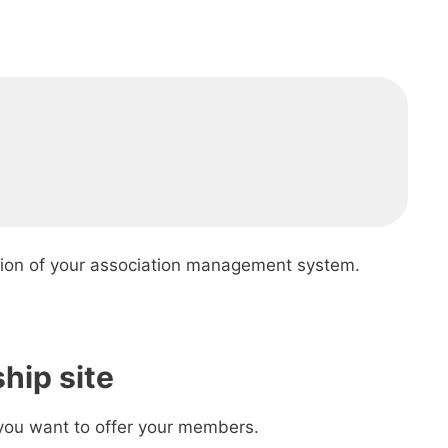
ion of your association management system.
hip site
 you want to offer your members.