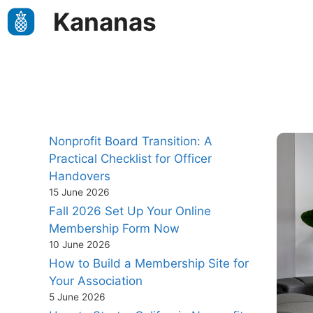
Skip
Kananas
to
content
Nonprofit Board Transition: A
Practical Checklist for Officer
Handovers
15 June 2026
Fall 2026 Set Up Your Online
Membership Form Now
10 June 2026
How to Build a Membership Site for
Your Association
5 June 2026