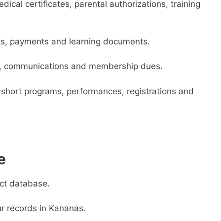
ical certificates, parental authorizations, training
es, payments and learning documents.
ps, communications and membership dues.
short programs, performances, registrations and
e
act database.
r records in Kananas.