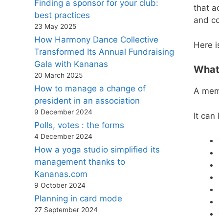
Finding a sponsor for your club:
that a
best practices
and c
23 May 2025
How Harmony Dance Collective
Here i
Transformed Its Annual Fundraising
Gala with Kananas
What 
20 March 2025
How to manage a change of
A memb
president in an association
9 December 2024
It can
Polls, votes : the forms
4 December 2024
How a yoga studio simplified its
management thanks to
Kananas.com
9 October 2024
Planning in card mode
27 September 2024