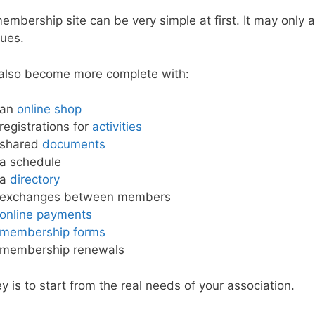
embership site can be very simple at first. It may only
dues.
 also become more complete with:
an
online shop
registrations for
activities
shared
documents
a schedule
a
directory
exchanges between members
online payments
membership forms
membership renewals
y is to start from the real needs of your association.