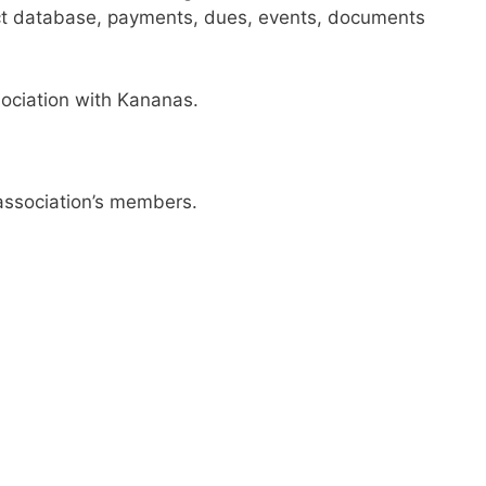
ct database, payments, dues, events, documents
sociation with Kananas.
 association’s members.