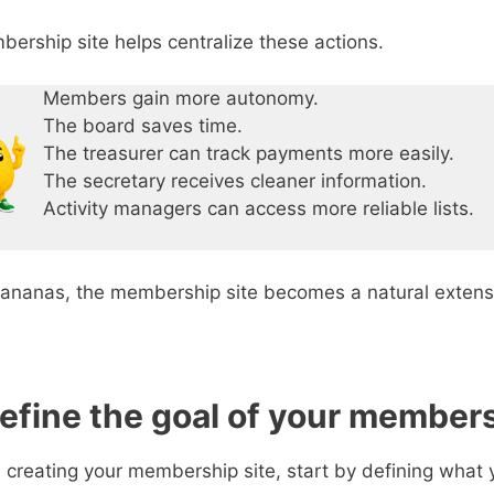
ership site helps centralize these actions.
Members gain more autonomy.
The board saves time.
The treasurer can track payments more easily.
The secretary receives cleaner information.
Activity managers can access more reliable lists.
ananas, the membership site becomes a natural extens
Define the goal of your members
 creating your membership site, start by defining what