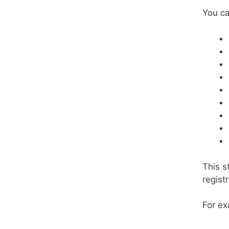
You ca
This s
regist
For ex