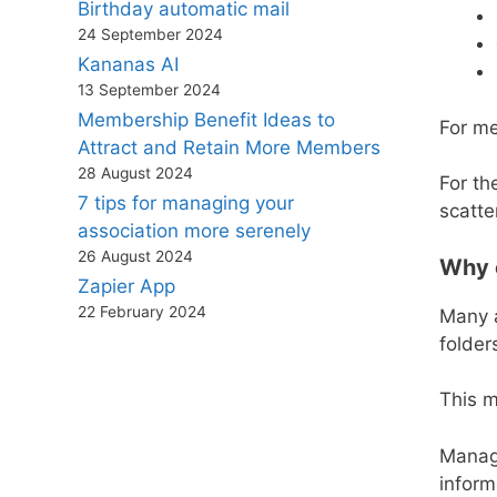
Birthday automatic mail
24 September 2024
Kananas AI
13 September 2024
Membership Benefit Ideas to
For me
Attract and Retain More Members
28 August 2024
For th
7 tips for managing your
scatte
association more serenely
26 August 2024
Why c
Zapier App
22 February 2024
Many a
folder
This 
Manage
inform