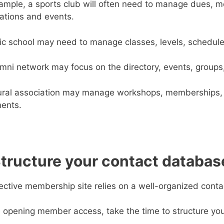
ample, a sports club will often need to manage dues, med
rations and events.
c school may need to manage classes, levels, schedul
mni network may focus on the directory, events, grou
ural association may manage workshops, memberships, 
ents.
Structure your contact databas
ective membership site relies on a well-organized cont
 opening member access, take the time to structure you