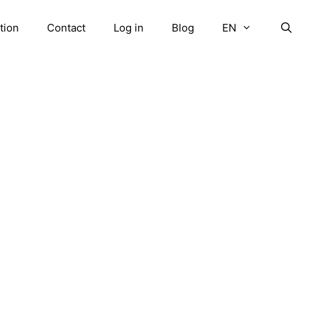
tion
Contact
Log in
Blog
EN