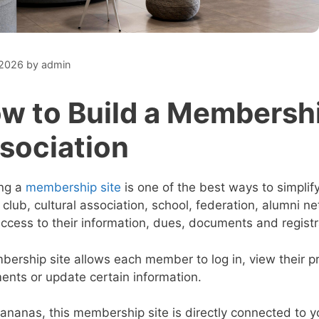
 2026
by
admin
w to Build a Membership
sociation
ing a
membership site
is one of the best ways to simpl
 club, cultural association, school, federation, alumni
ccess to their information, dues, documents and registr
ership site allows each member to log in, view their pro
nts or update certain information.
ananas, this membership site is directly connected to