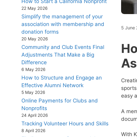
How to Start a California Nonprofit
22 May 2026
Simplify the management of your
association with membership and
5 June
donation forms
20 May 2026
Ho
Community and Club Events Final
Adjustments That Make a Big
As
Difference
6 May 2026
How to Structure and Engage an
Creat
Effective Alumni Network
sports
5 May 2026
easy a
Online Payments for Clubs and
Nonprofits
A memb
24 April 2026
docume
Tracking Volunteer Hours and Skills
8 April 2026
With K