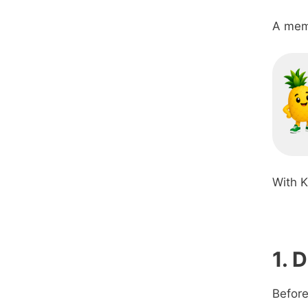
A memb
With K
1. 
Before