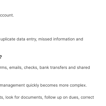
account.
duplicate data entry, missed information and
?
forms, emails, checks, bank transfers and shared
s, management quickly becomes more complex.
 look for documents, follow up on dues, correct