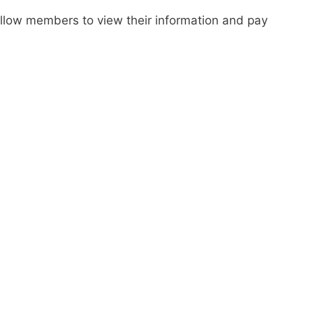
 allow members to view their information and pay