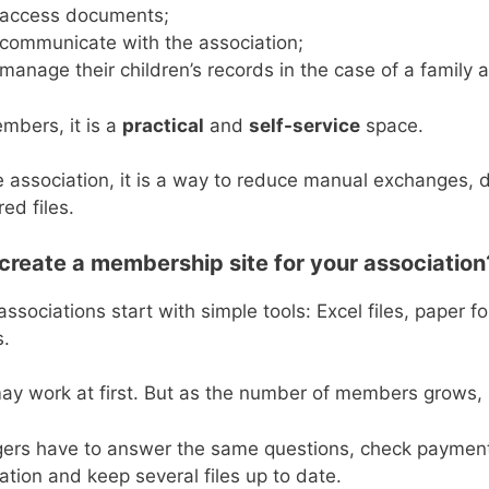
access documents;
communicate with the association;
manage their children’s records in the case of a family 
mbers, it is a
practical
and
self-service
space.
e association, it is a way to reduce manual exchanges, 
red files.
reate a membership site for your association
ssociations start with simple tools: Excel files, paper 
s.
may work at first. But as the number of members grow
rs have to answer the same questions, check payments,
ation and keep several files up to date.