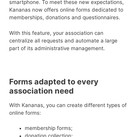
smartphone. To meet these new expectations,
Kananas now offers online forms dedicated to
memberships, donations and questionnaires.
With this feature, your association can
centralize all requests and automate a large
part of its administrative management.
Forms adapted to every
association need
With Kananas, you can create different types of
online forms:
membership forms;
donation collection;