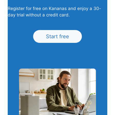
Register for free on Kananas and enjoy a 30-
day trial without a credit card.
Start free