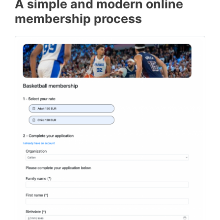
A simple and modern online
membership process