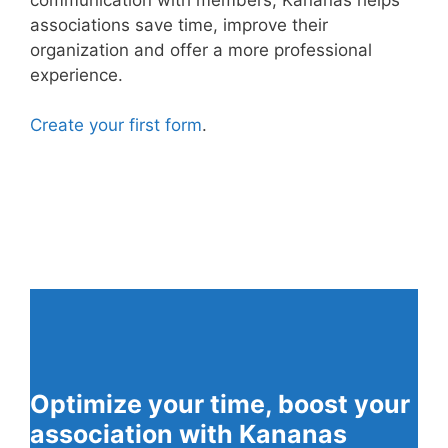
associations save time, improve their
organization and offer a more professional
experience.
Create your first form
.
Optimize your time, boost your
association with Kananas