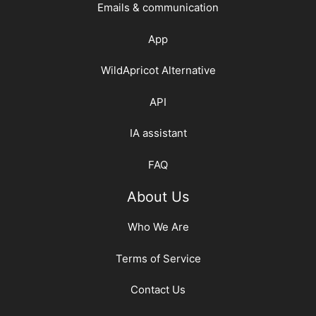
Emails & communication
App
WildApricot Alternative
API
IA assistant
FAQ
About Us
Who We Are
Terms of Service
Contact Us