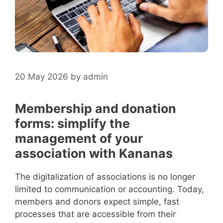
20 May 2026
by
admin
Membership and donation
forms: simplify the
management of your
association with Kananas
The digitalization of associations is no longer
limited to communication or accounting. Today,
members and donors expect simple, fast
processes that are accessible from their