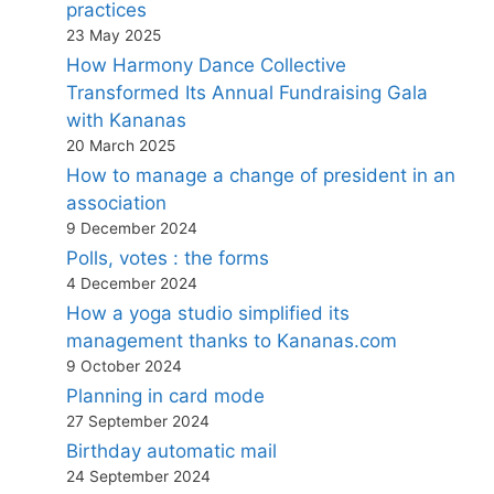
practices
23 May 2025
How Harmony Dance Collective
Transformed Its Annual Fundraising Gala
with Kananas
20 March 2025
How to manage a change of president in an
association
9 December 2024
Polls, votes : the forms
4 December 2024
How a yoga studio simplified its
management thanks to Kananas.com
9 October 2024
Planning in card mode
27 September 2024
Birthday automatic mail
24 September 2024