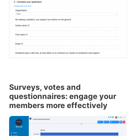
Surveys, votes and
questionnaires: engage your
members more effectively