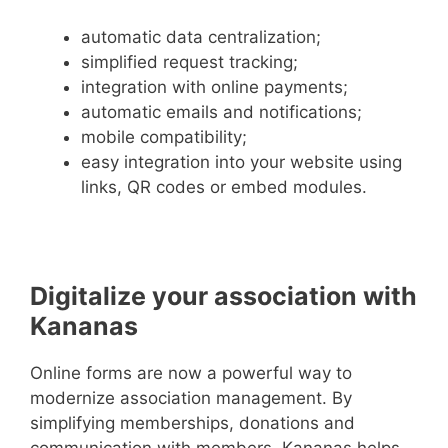
automatic data centralization;
simplified request tracking;
integration with online payments;
automatic emails and notifications;
mobile compatibility;
easy integration into your website using
links, QR codes or embed modules.
Digitalize your association with
Kananas
Online forms are now a powerful way to
modernize association management. By
simplifying memberships, donations and
communication with members, Kananas helps