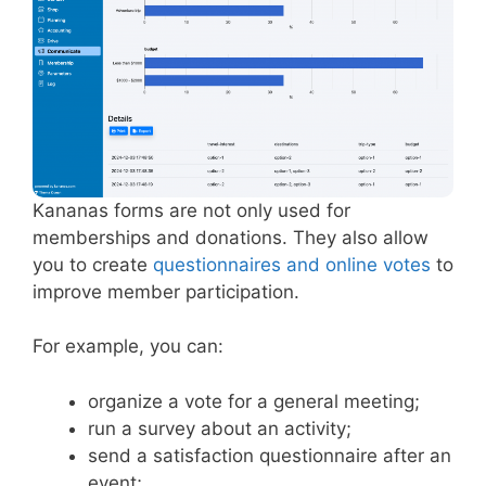
Kananas forms are not only used for
memberships and donations. They also allow
you to create
questionnaires and online votes
to
improve member participation.
For example, you can:
organize a vote for a general meeting;
run a survey about an activity;
send a satisfaction questionnaire after an
event;