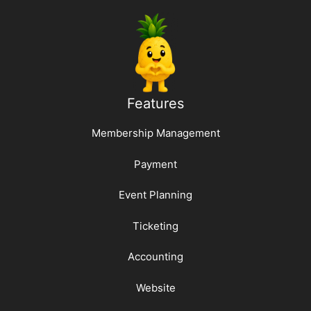
Features
Membership Management
Payment
Event Planning
Ticketing
Accounting
Website