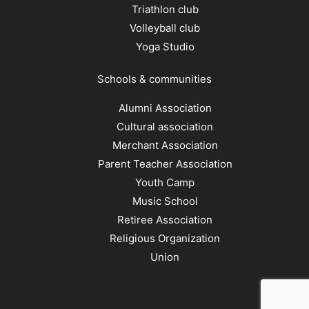
Triathlon club
Volleyball club
Yoga Studio
Schools & communities
Alumni Association
Cultural association
Merchant Association
Parent Teacher Association
Youth Camp
Music School
Retiree Association
Religious Organization
Union