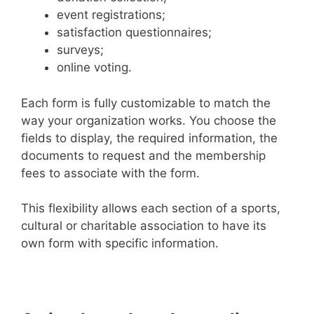
event registrations;
satisfaction questionnaires;
surveys;
online voting.
Each form is fully customizable to match the
way your organization works. You choose the
fields to display, the required information, the
documents to request and the membership
fees to associate with the form.
This flexibility allows each section of a sports,
cultural or charitable association to have its
own form with specific information.