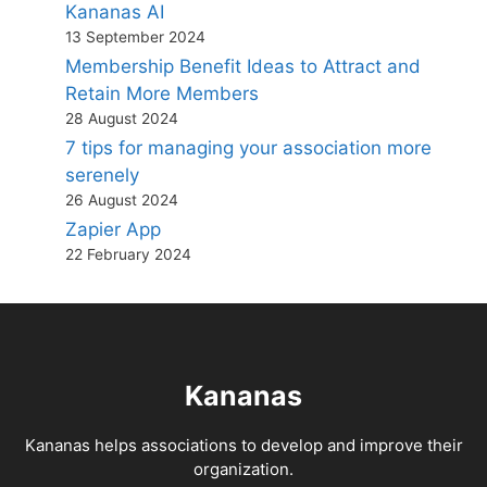
Kananas AI
13 September 2024
Membership Benefit Ideas to Attract and
Retain More Members
28 August 2024
7 tips for managing your association more
serenely
26 August 2024
Zapier App
22 February 2024
Kananas
Kananas helps associations to develop and improve their
organization.