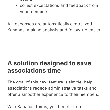
collect expectations and feedback from
your members.
All responses are automatically centralized in
Kananas, making analysis and follow-up easier.
A solution designed to save
associations time
The goal of this new feature is simple: help
associations reduce administrative tasks and
offer a smoother experience to their members.
With Kananas forms, you benefit from: