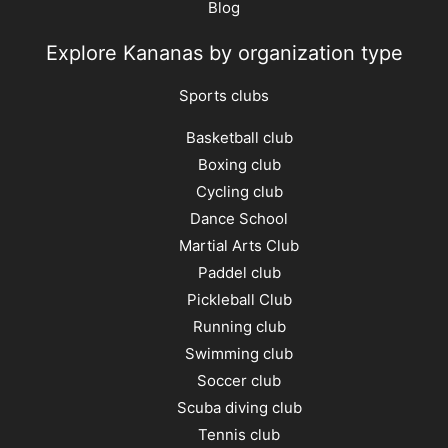
Blog
Explore Kananas by organization type
Sports clubs
Basketball club
Boxing club
Cycling club
Dance School
Martial Arts Club
Paddel club
Pickleball Club
Running club
Swimming club
Soccer club
Scuba diving club
Tennis club