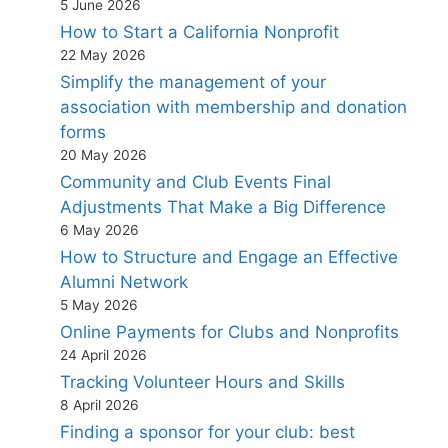
5 June 2026
How to Start a California Nonprofit
22 May 2026
Simplify the management of your
association with membership and donation
forms
20 May 2026
Community and Club Events Final
Adjustments That Make a Big Difference
6 May 2026
How to Structure and Engage an Effective
Alumni Network
5 May 2026
Online Payments for Clubs and Nonprofits
24 April 2026
Tracking Volunteer Hours and Skills
8 April 2026
Finding a sponsor for your club: best