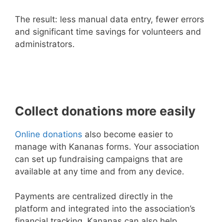
The result: less manual data entry, fewer errors
and significant time savings for volunteers and
administrators.
Collect donations more easily
Online donations
also become easier to
manage with Kananas forms. Your association
can set up fundraising campaigns that are
available at any time and from any device.
Payments are centralized directly in the
platform and integrated into the association’s
financial tracking. Kananas can also help