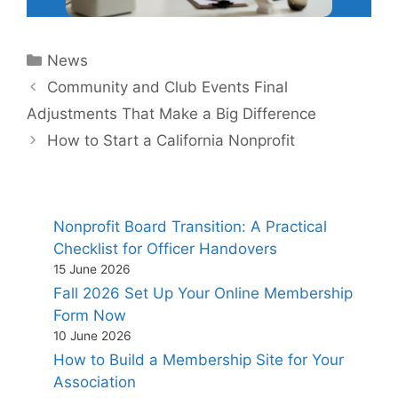
Categories
News
Community and Club Events Final
Adjustments That Make a Big Difference
How to Start a California Nonprofit
Nonprofit Board Transition: A Practical
Checklist for Officer Handovers
15 June 2026
Fall 2026 Set Up Your Online Membership
Form Now
10 June 2026
How to Build a Membership Site for Your
Association