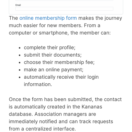
The
online membership form
makes the journey
much easier for new members. From a
computer or smartphone, the member can:
complete their profile;
submit their documents;
choose their membership fee;
make an online payment;
automatically receive their login
information.
Once the form has been submitted, the contact
is automatically created in the Kananas
database. Association managers are
immediately notified and can track requests
from a centralized interface.