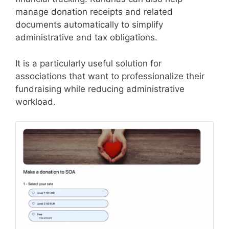
manage donation receipts and related
documents automatically to simplify
administrative and tax obligations.
It is a particularly useful solution for
associations that want to professionalize their
fundraising while reducing administrative
workload.