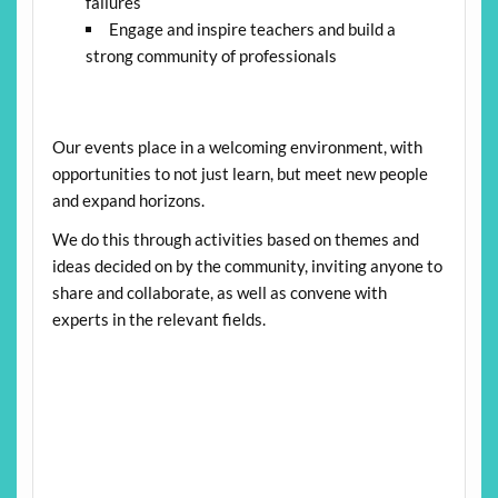
failures
Engage and inspire teachers and build a
strong community of professionals
Our events place in a welcoming environment, with
opportunities to not just learn, but meet new people
and expand horizons.
We do this through activities based on themes and
ideas decided on by the community, inviting anyone to
share and collaborate, as well as convene with
experts in the relevant fields.