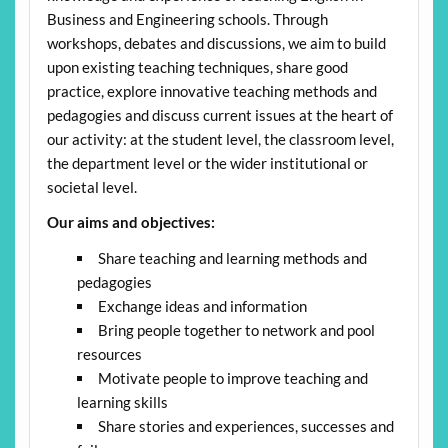
Business and Engineering schools. Through
workshops, debates and discussions, we aim to build
upon existing teaching techniques, share good
practice, explore innovative teaching methods and
pedagogies and discuss current issues at the heart of
our activity: at the student level, the classroom level,
the department level or the wider institutional or
societal level.
Our aims and objectives:
Share teaching and learning methods and
pedagogies
Exchange ideas and information
Bring people together to network and pool
resources
Motivate people to improve teaching and
learning skills
Share stories and experiences, successes and