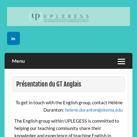
Skip
to
content
Menu
Présentation du GT Anglais
To get in touch with the English group, contact Hélène
Duranton:
helene.duranton@skema.edu
The English group within UPLEGESS is committed to
helping our teaching community share their
knowledge and experience of teaching English in