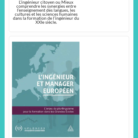
L'ingénieur citoyen ou Mieux
comprendre les synergies entre
l’enseignement des langues, les
cultures et les sciences humaines
dans la formation de l’ingénieur du
XXIe siècle.