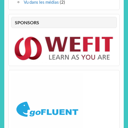
Vu dans les médias
(2)
SPONSORS