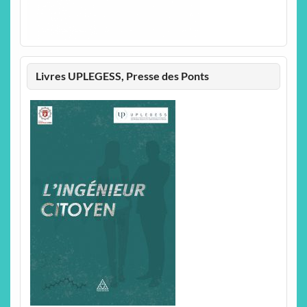
Livres UPLEGESS, Presse des Ponts