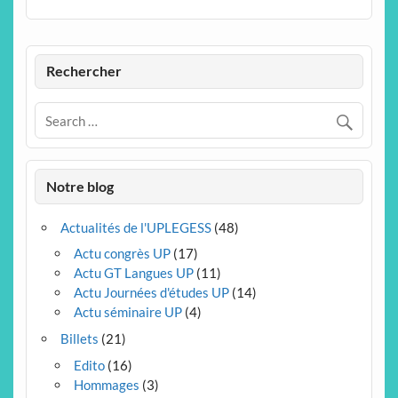
Rechercher
Notre blog
Actualités de l'UPLEGESS
(48)
Actu congrès UP
(17)
Actu GT Langues UP
(11)
Actu Journées d'études UP
(14)
Actu séminaire UP
(4)
Billets
(21)
Edito
(16)
Hommages
(3)