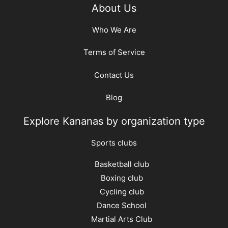
About Us
Who We Are
Terms of Service
Contact Us
Blog
Explore Kananas by organization type
Sports clubs
Basketball club
Boxing club
Cycling club
Dance School
Martial Arts Club