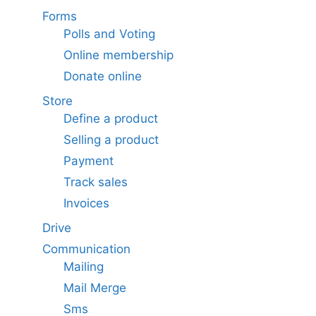
Forms
Polls and Voting
Online membership
Donate online
Store
Define a product
Selling a product
Payment
Track sales
Invoices
Drive
Communication
Mailing
Mail Merge
Sms