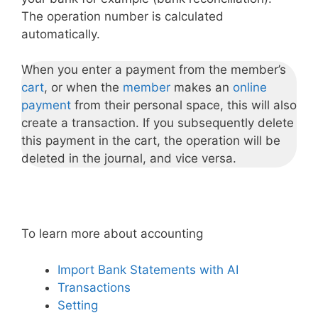
The operation number is calculated
automatically.
When you enter a payment from the member’s
cart
, or when the
member
makes an
online
payment
from their personal space, this will also
create a transaction. If you subsequently delete
this payment in the cart, the operation will be
deleted in the journal, and vice versa.
To learn more about accounting
Import Bank Statements with AI
Transactions
Setting