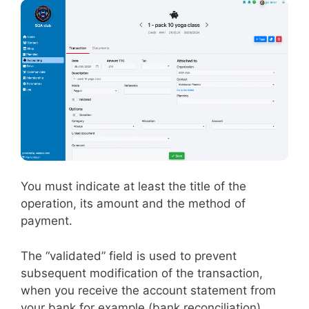
You must indicate at least the title of the
operation, its amount and the method of
payment.
The “validated” field is used to prevent
subsequent modification of the transaction,
when you receive the account statement from
your bank for example (bank reconciliation).