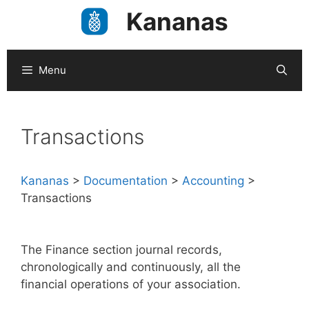
Skip
Kananas
to
content
Menu
Transactions
Kananas
>
Documentation
>
Accounting
>
Transactions
The Finance section journal records,
chronologically and continuously, all the
financial operations of your association.