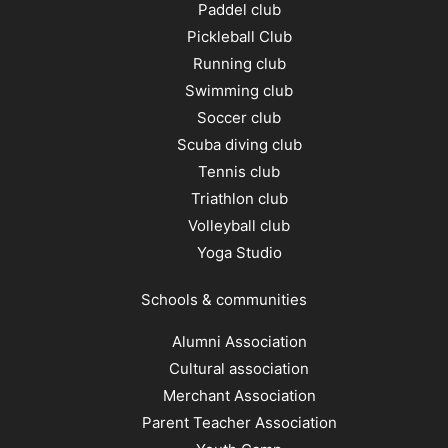
Paddel club
Pickleball Club
Running club
Swimming club
Soccer club
Scuba diving club
Tennis club
Triathlon club
Volleyball club
Yoga Studio
Schools & communities
Alumni Association
Cultural association
Merchant Association
Parent Teacher Association