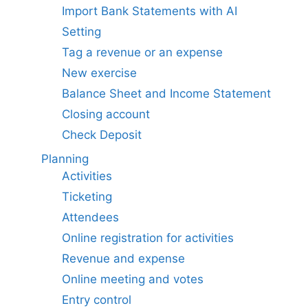
Import Bank Statements with AI
Setting
Tag a revenue or an expense
New exercise
Balance Sheet and Income Statement
Closing account
Check Deposit
Planning
Activities
Ticketing
Attendees
Online registration for activities
Revenue and expense
Online meeting and votes
Entry control