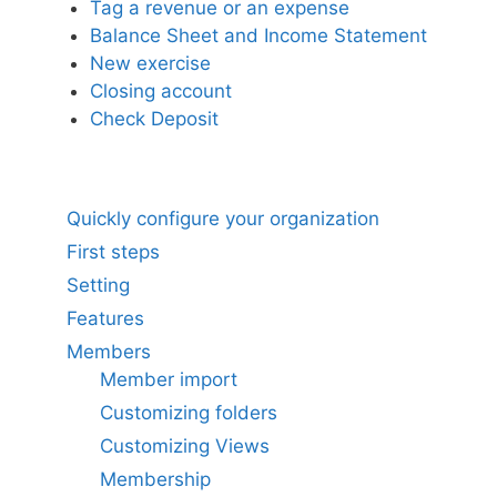
Tag a revenue or an expense
Balance Sheet and Income Statement
New exercise
Closing account
Check Deposit
Quickly configure your organization
First steps
Setting
Features
Members
Member import
Customizing folders
Customizing Views
Membership