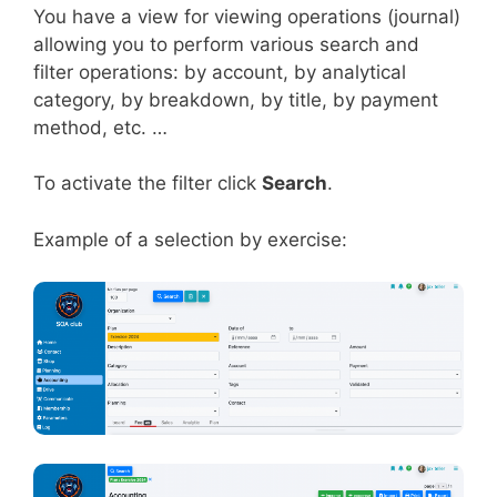
You have a view for viewing operations (journal)
allowing you to perform various search and
filter operations: by account, by analytical
category, by breakdown, by title, by payment
method, etc. …
To activate the filter click
Search
.
Example of a selection by exercise: