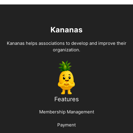
Kananas
Kananas helps associations to develop and improve their
organization.
Features
Membership Management
Payment