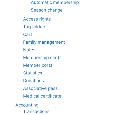
Automatic membership
Season change
Access rights
Tag folders
Cart
Family management
Notes
Membership cards
Member portal
Statistics
Donations
Associative pass
Medical certificate
Accounting
Transactions