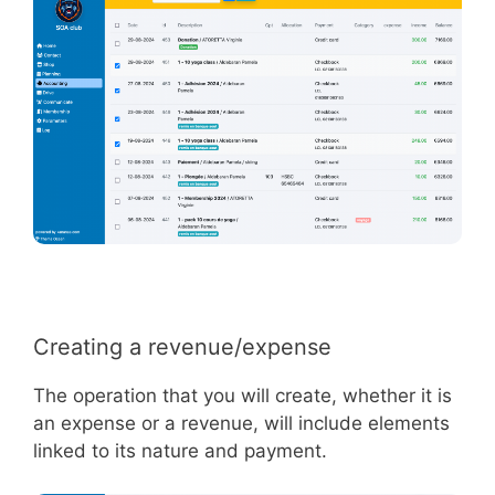
Creating a revenue/expense
The operation that you will create, whether it is
an expense or a revenue, will include elements
linked to its nature and payment.