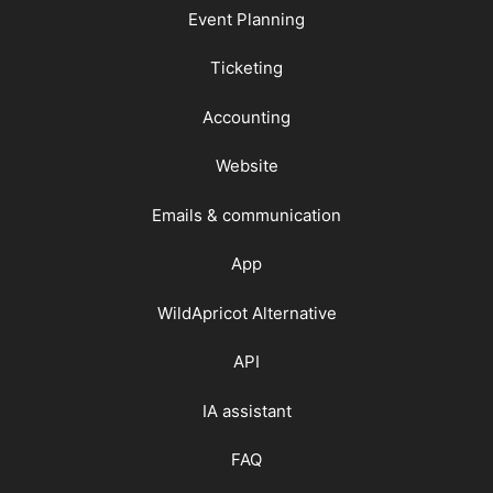
Event Planning
Ticketing
Accounting
Website
Emails & communication
App
WildApricot Alternative
API
IA assistant
FAQ