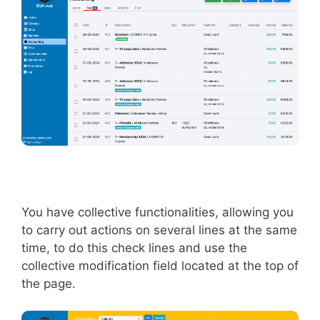
You have collective functionalities, allowing you
to carry out actions on several lines at the same
time, to do this check lines and use the
collective modification field located at the top of
the page.