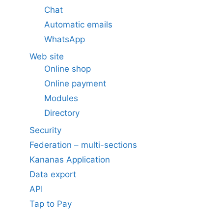
Chat
Automatic emails
WhatsApp
Web site
Online shop
Online payment
Modules
Directory
Security
Federation – multi-sections
Kananas Application
Data export
API
Tap to Pay