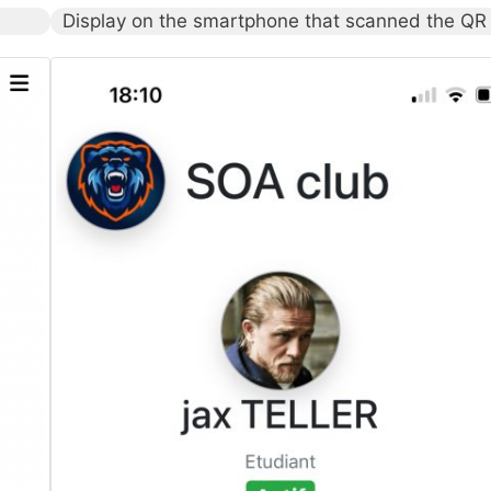
Display on the smartphone that scanned the QR