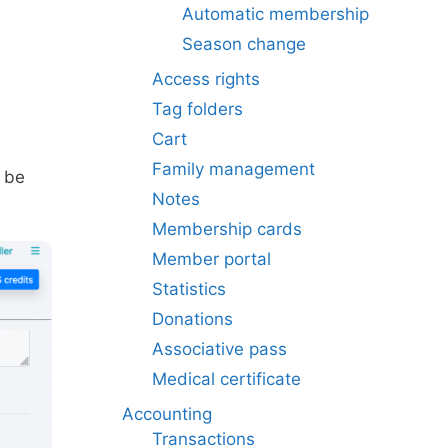
Automatic membership
Season change
Access rights
Tag folders
Cart
Family management
n be
Notes
Membership cards
Member portal
Statistics
Donations
Associative pass
Medical certificate
Accounting
Transactions