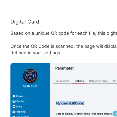
Digital Card
Based on a unique QR code for each file, this digi
Once the QR Code is scanned, the page will display 
defined in your settings.