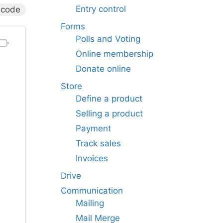
Entry control
 code
Forms
Polls and Voting
Online membership
Donate online
Store
Define a product
Selling a product
Payment
Track sales
Invoices
Drive
Communication
Mailing
Mail Merge