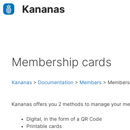
Skip
Kananas
to
content
Membership cards
Kananas
>
Documentation
>
Members
>
Membersh
Kananas offers you 2 methods to manage your me
Digital, in the form of a QR Code
Printable cards