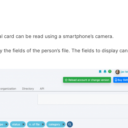
tal card can be read using a smartphone’s camera.
the fields of the person’s file. The fields to display ca