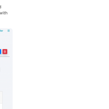
d
with