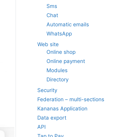
Sms
Chat
Automatic emails
WhatsApp
Web site
Online shop
Online payment
Modules
Directory
Security
Federation – multi-sections
Kananas Application
Data export
API
Tap to Pay