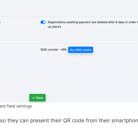
ard field settings
 so they can present their QR code from their smartpho