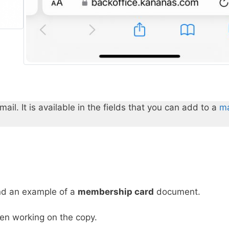
l. It is available in the fields that you can add to a
ma
ind an example of a
membership card
document.
hen working on the copy.