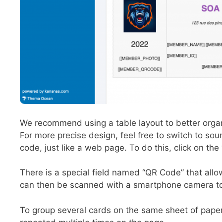
We recommend using a table layout to better organ
For more precise design, feel free to switch to so
code, just like a web page. To do this, click on the 
There is a special field named “QR Code” that all
can then be scanned with a smartphone camera to r
To group several cards on the same sheet of paper,