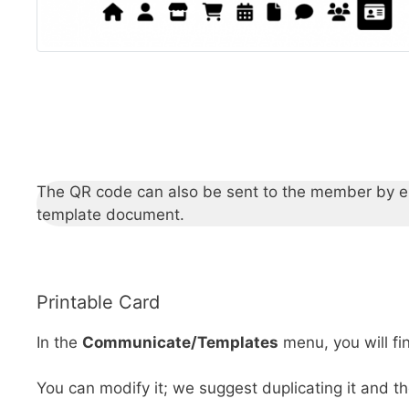
The QR code can also be sent to the member by emai
template document.
Printable Card
In the
Communicate/Templates
menu, you will f
You can modify it; we suggest duplicating it and t