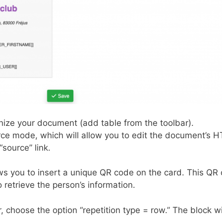
ize your document (add table from the toolbar).
urce mode, which will allow you to edit the document’s 
“source” link.
ows you to insert a unique QR code on the card. This QR
etrieve the person’s information.
 choose the option “repetition type = row.” The block wi