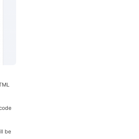
HTML
 code
ll be