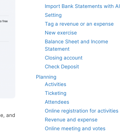
Import Bank Statements with AI
Setting
Tag a revenue or an expense
New exercise
Balance Sheet and Income
Statement
Closing account
Check Deposit
Planning
Activities
Ticketing
Attendees
Online registration for activities
ne, and
Revenue and expense
Online meeting and votes