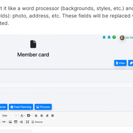
 it like a word processor (backgrounds, styles, etc.) an
ds): photo, address, etc. These fields will be replaced 
ted.