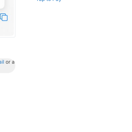
il
or a