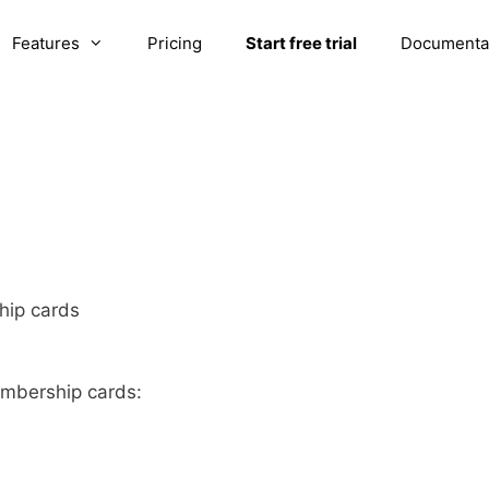
Features
Pricing
Start free trial
Documenta
ip cards
mbership cards: