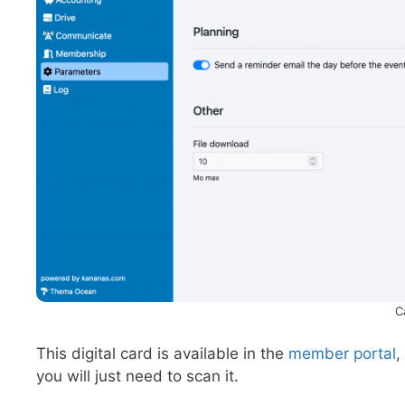
C
This digital card is available in the
member portal
,
you will just need to scan it.