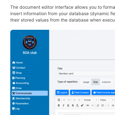
The document editor interface allows you to format
insert information from your database (dynamic fiel
their stored values from the database when execu