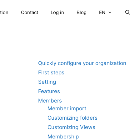
tion
Contact
Log in
Blog
EN
Quickly configure your organization
First steps
Setting
Features
Members
Member import
Customizing folders
Customizing Views
Membership