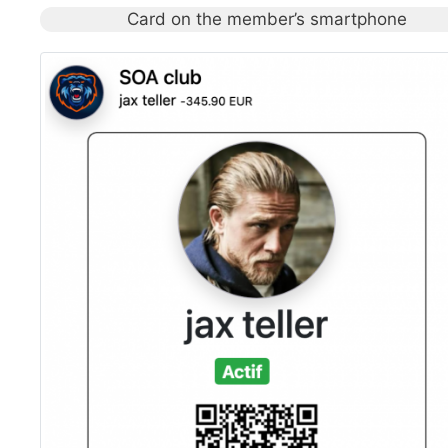
Card on the member’s smartphone